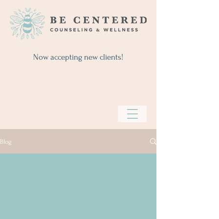
Now accepting new clients!
Blog