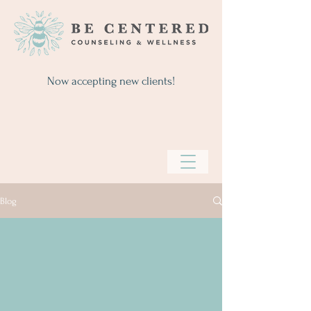
Now accepting new clients!
Blog